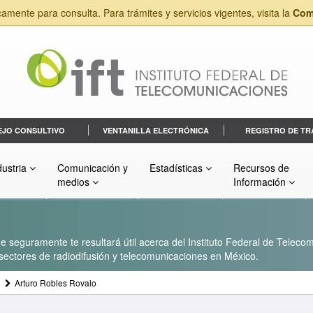
camente para consulta. Para trámites y servicios vigentes, visita la
Com
EJO CONSULTIVO
VENTANILLA ELECTRÓNICA
REGISTRO DE TR
dustria
Comunicación y
Estadísticas
Recursos de
medios
Información
 seguramente te resultará útil acerca del Instituto Federal de Telecom
s sectores de radiodifusión y telecomunicaciones en México.
Arturo Robles Rovalo