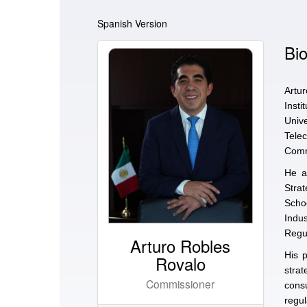
Spanish Version
Bio
Artu
Inst
Univ
Tele
Commu
He a
Strat
Scho
Indu
Regul
Arturo Robles
His p
Rovalo
stra
Commissioner
consu
regu