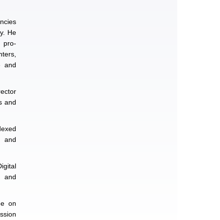
ncies
ty. He
l pro-
nters,
e and
rector
s and
ndexed
, and
gital
n and
ee on
ssion