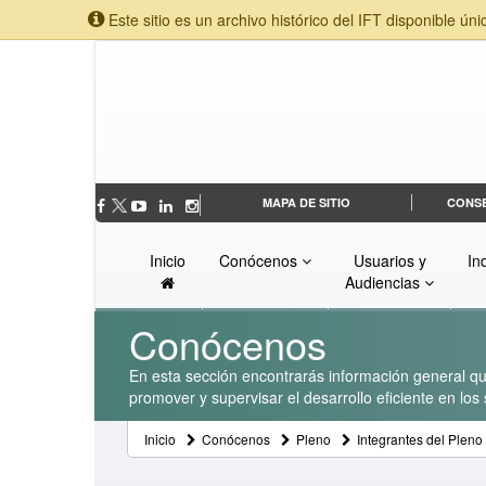
Este sitio es un archivo histórico del IFT disponible úni
MAPA DE SITIO
CONS
Inicio
Conócenos
Usuarios y
In
Audiencias
Conócenos
En esta sección encontrarás información general que
promover y supervisar el desarrollo eficiente en lo
Inicio
Conócenos
Pleno
Integrantes del Pleno