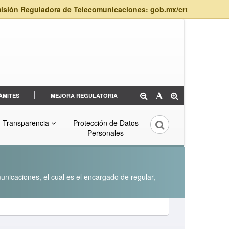
isión Reguladora de Telecomunicaciones: gob.mx/crt
ÁMITES
MEJORA REGULATORIA
Transparencia
Protección de Datos
Personales
unicaciones, el cual es el encargado de regular,