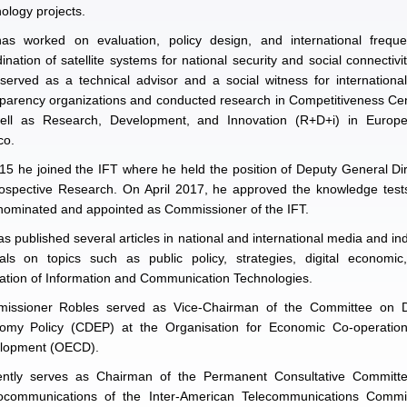
ology projects.
as worked on evaluation, policy design, and international freque
ination of satellite systems for national security and social connectivi
served as a technical advisor and a social witness for internationa
parency organizations and conducted research in Competitiveness Ce
ell as Research, Development, and Innovation (R+D+i) in Europ
co.
15 he joined the IFT where he held the position of Deputy General Di
rospective Research. On April 2017, he approved the knowledge test
nominated and appointed as Commissioner of the IFT.
s published several articles in national and international media and i
nals on topics such as public policy, strategies, digital economic
ation of Information and Communication Technologies.
issioner Robles served as Vice-Chairman of the Committee on Di
omy Policy (CDEP) at the Organisation for Economic Co-operatio
lopment (OECD).
ently serves as Chairman of the Permanent Consultative Committ
ocommunications of the Inter-American Telecommunications Commi