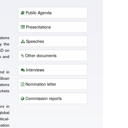
Public Agenda
Presentations
tions
Speeches
y the
hD on
Other documents
s and
Interviews
nd in
 Sloan
Nomination letter
tions
rkets
Commission reports
ors in
lobal
tical-
ation