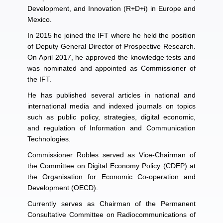
Development, and Innovation (R+D+i) in Europe and
Mexico.
In 2015 he joined the IFT where he held the position
of Deputy General Director of Prospective Research.
On April 2017, he approved the knowledge tests and
was nominated and appointed as Commissioner of
the IFT.
He has published several articles in national and
international media and indexed journals on topics
such as public policy, strategies, digital economic,
and regulation of Information and Communication
Technologies.
Commissioner Robles served as Vice-Chairman of
the Committee on Digital Economy Policy (CDEP) at
the Organisation for Economic Co-operation and
Development (OECD).
Currently serves as Chairman of the Permanent
Consultative Committee on Radiocommunications of