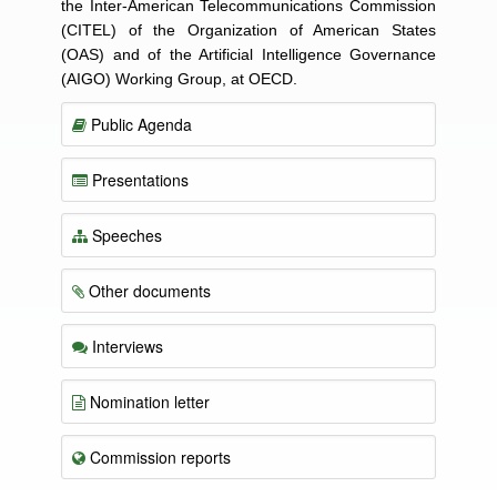
the Inter-American Telecommunications Commission
(CITEL) of the Organization of American States
(OAS) and of the Artificial Intelligence Governance
(AIGO) Working Group, at OECD.
Public Agenda
Presentations
Speeches
Other documents
Interviews
Nomination letter
Commission reports