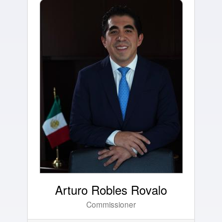
Arturo Robles Rovalo
Commissioner