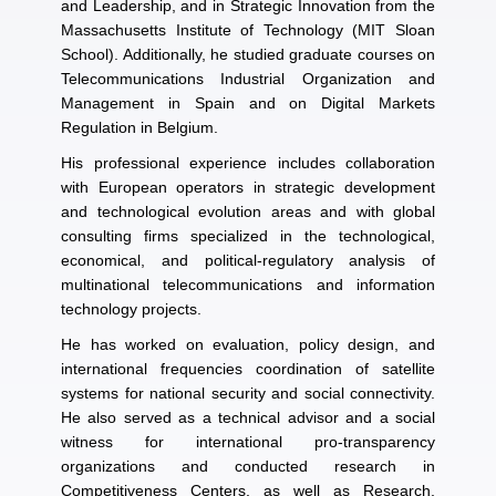
and Leadership, and in Strategic Innovation from the
Massachusetts Institute of Technology (MIT Sloan
School). Additionally, he studied graduate courses on
Telecommunications Industrial Organization and
Management in Spain and on Digital Markets
Regulation in Belgium.
His professional experience includes collaboration
with European operators in strategic development
and technological evolution areas and with global
consulting firms specialized in the technological,
economical, and political-regulatory analysis of
multinational telecommunications and information
technology projects.
He has worked on evaluation, policy design, and
international frequencies coordination of satellite
systems for national security and social connectivity.
He also served as a technical advisor and a social
witness for international pro-transparency
organizations and conducted research in
Competitiveness Centers, as well as Research,