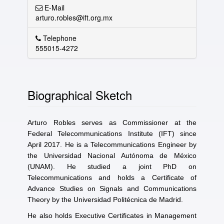
E-Mail
arturo.robles@ift.org.mx
Telephone
555015-4272
Biographical Sketch
Arturo Robles serves as Commissioner at the
Federal Telecommunications Institute (IFT) since
April 2017. He is a Telecommunications Engineer by
the Universidad Nacional Autónoma de México
(UNAM). He studied a joint PhD on
Telecommunications and holds a Certificate of
Advance Studies on Signals and Communications
Theory by the Universidad Politécnica de Madrid.
He also holds Executive Certificates in Management