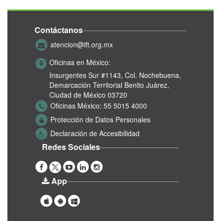
Contáctanos
atencion@ift.org.mx
Oficinas en México:
Insurgentes Sur #1143,
Col. Nochebuena,
Demarcación Territorial Benito Juárez,
Ciudad de México 03720
Oficinas México:
55 5015 4000
Protección de Datos Personales
Declaración de Accesibilidad
Redes Sociales
App