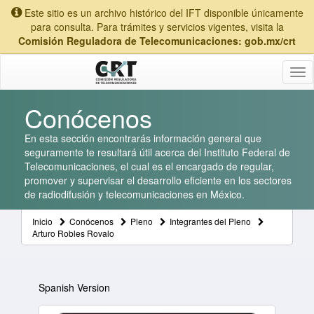
Este sitio es un archivo histórico del IFT disponible únicamente
para consulta. Para trámites y servicios vigentes, visita la
Comisión Reguladora de Telecomunicaciones: gob.mx/crt
Tog
nav
Conócenos
En esta sección encontrarás información general que
seguramente te resultará útil acerca del Instituto Federal de
Telecomunicaciones, el cual es el encargado de regular,
promover y supervisar el desarrollo eficiente en los sectores
de radiodifusión y telecomunicaciones en México.
Inicio
Conócenos
Pleno
Integrantes del Pleno
Arturo Robles Rovalo
Spanish Version