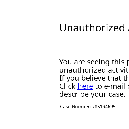
Unauthorized A
You are seeing this
unauthorized activit
If you believe that
Click
here
to e-mail 
describe your case.
Case Number:
785194695