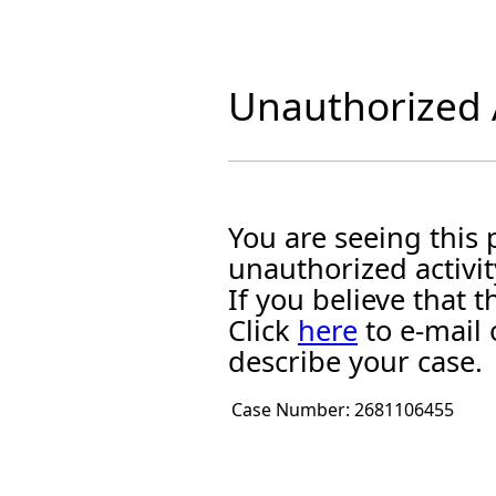
Unauthorized A
You are seeing this
unauthorized activit
If you believe that
Click
here
to e-mail 
describe your case.
Case Number:
2681106455