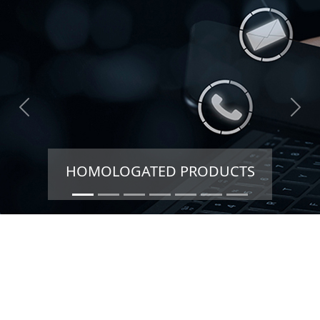
HOMOLOGATED PRODUCTS