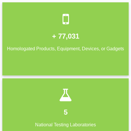
+ 77,031
Homologated Products, Equipment, Devices, or Gadgets
5
National Testing Laboratories