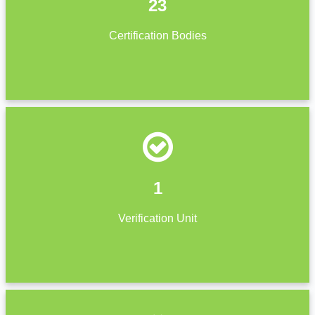
23
Certification Bodies
1
Verification Unit