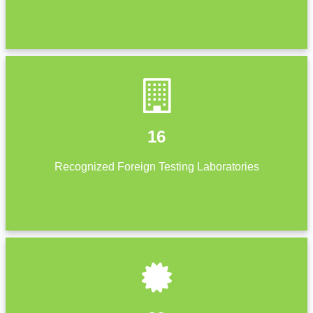
16
Recognized Foreign Testing Laboratories